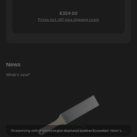
Regular price:
€359.00
Prices incl. VAT plus shipping costs
News
What's new?
Sharpening with Schmiedeglut diamond leather Essential: Here's how it works!