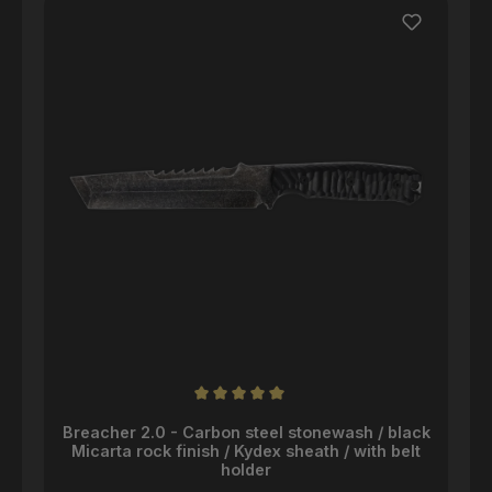
Average rating of 5 out of 5 stars
Breacher 2.0 - Carbon steel stonewash / black
Micarta rock finish / Kydex sheath / with belt
holder