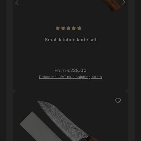
Average rating of 5 out of 5 stars
Small kitchen knife set
Regular price:
From
€238.00
Prices incl. VAT plus shipping costs