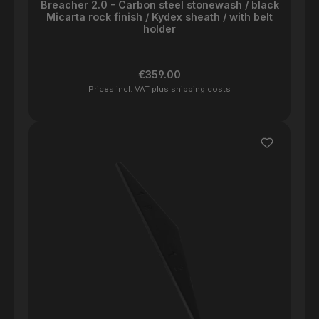
Breacher 2.0 - Carbon steel stonewash / black
Micarta rock finish / Kydex sheath / with belt
holder
Regular price:
€359.00
Prices incl. VAT plus shipping costs