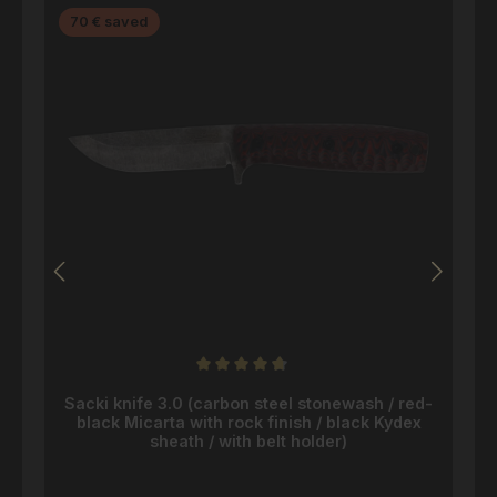
Discount
70 € saved
Average rating of 4.8 out of 5 stars
Sacki knife 3.0 (carbon steel stonewash / red-
black Micarta with rock finish / black Kydex
sheath / with belt holder)