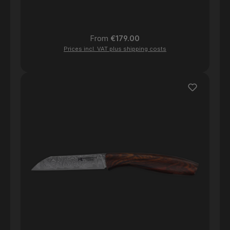
Regular price:
From
€179.00
Prices incl. VAT plus shipping costs