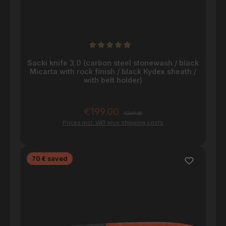
Average rating of 4.9 out of 5 stars
Sacki knife 3.0 (carbon steel stonewash / black
Micarta with rock finish / black Kydex sheath /
with belt holder)
€199.00
Sale price:
Regular price:
€269.00
Prices incl. VAT plus shipping costs
Discount
70 € saved