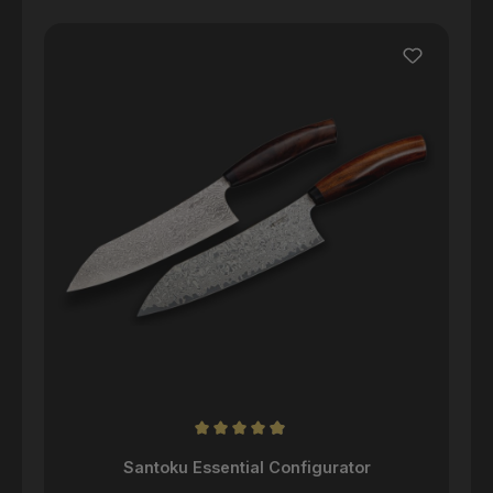
Skip product gallery
Average rating of 4.98 out of 5 stars
Santoku Essential Configurator