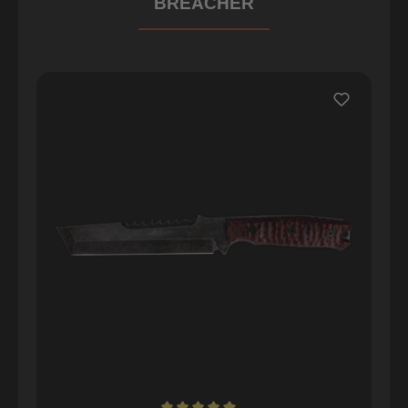
BREACHER
Skip product gallery