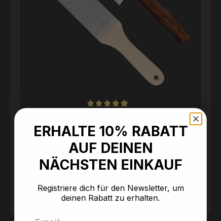
Average rating of 4.95 out of 5 stars
Santoku Essential + Diamond Leather Essential
ERHALTE 10% RABATT
AUF DEINEN
NÄCHSTEN EINKAUF
Regular price:
From
€238.90
Prices incl. VAT plus shipping costs
Registriere dich für den Newsletter, um
deinen Rabatt zu erhalten.
Email