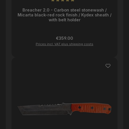
Average rating of 5 out of 5 stars
Breacher 2.0 - Carbon steel stonewash /
Micarta black-red rock finish / Kydex sheath /
with belt holder
Regular price:
€359.00
Prices incl. VAT plus shipping costs