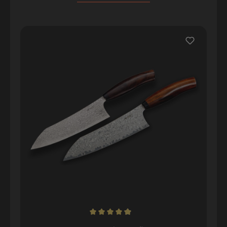
Skip product gallery
Average rating of 4.98 out of 5 stars