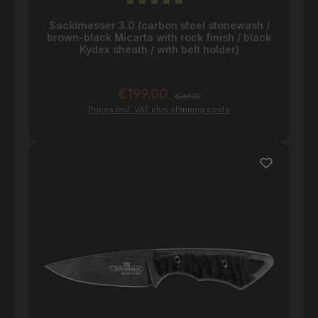
Average rating of 5 out of 5 stars
Sackimesser 3.0 (carbon steel stonewash /
brown-black Micarta with rock finish / black
Kydex sheath / with belt holder)
€199.00
Sale price:
Regular price:
€269.00
Prices incl. VAT plus shipping costs