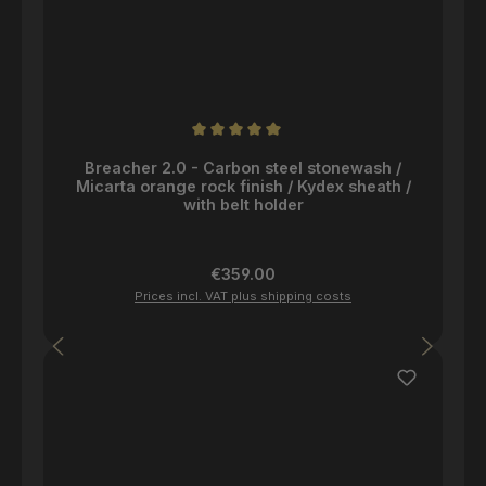
Average rating of 5 out of 5 stars
Breacher 2.0 - Carbon steel stonewash /
Micarta orange rock finish / Kydex sheath /
with belt holder
Regular price:
€359.00
Prices incl. VAT plus shipping costs