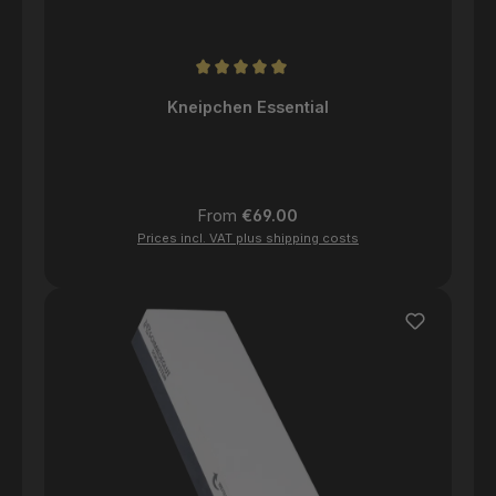
Average rating of 5 out of 5 stars
Kneipchen Essential
Regular price:
From
€69.00
Prices incl. VAT plus shipping costs