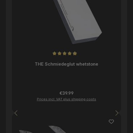
Average rating of 4.96 out of 5 stars
THE Schmiedeglut whetstone
Regular price:
€39.99
Prices incl. VAT plus shipping costs