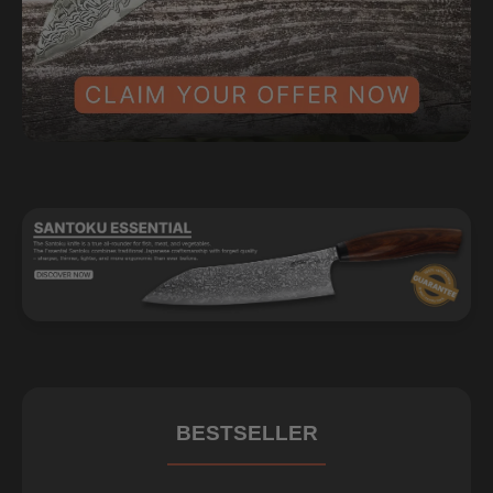
BESTSELLER