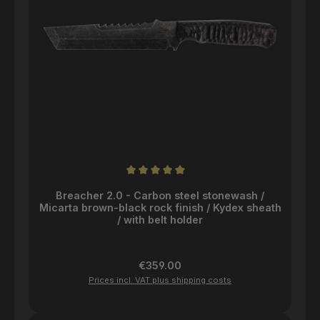
Average rating of 5 out of 5 stars
Breacher 2.0 - Carbon steel stonewash /
Micarta brown-black rock finish / Kydex sheath
/ with belt holder
Regular price:
€359.00
Prices incl. VAT plus shipping costs