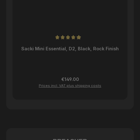
Average rating of 4.96 out of 5 stars
Sacki Mini Essential, D2, Black, Rock Finish
Regular price:
€149.00
Prices incl. VAT plus shipping costs