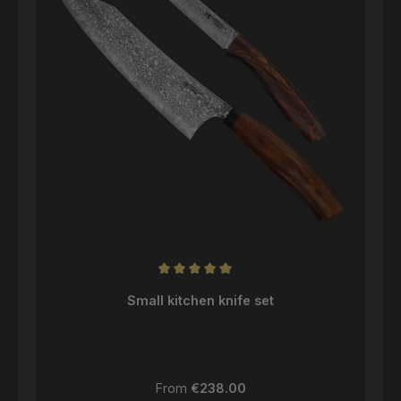
Average rating of 5 out of 5 stars
Small kitchen knife set
Regular price:
From
€238.00