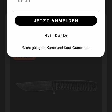
JETZT ANMELDEN
SACKI KNIFE
Nein Danke
Skip product gallery
*Nicht gültig für Kurse und Kauf-Gutscheine
Sold out
Discount
70 € saved