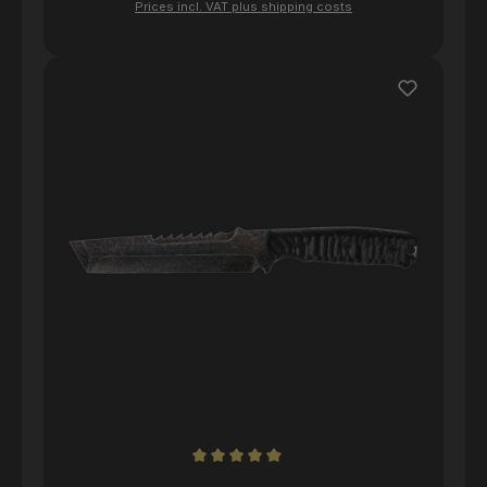
Prices incl. VAT plus shipping costs
Average rating of 5 out of 5 stars