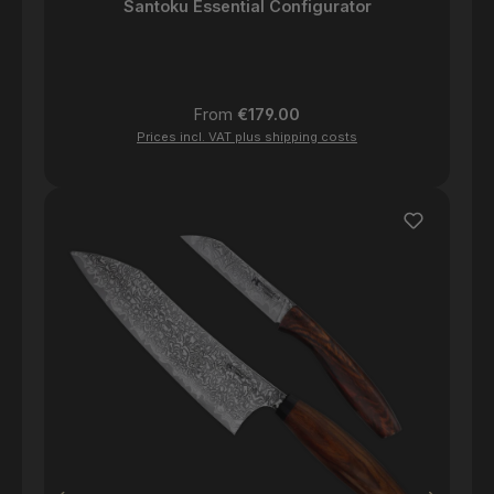
Santoku Essential Configurator
Regular price:
From
€179.00
Prices incl. VAT plus shipping costs