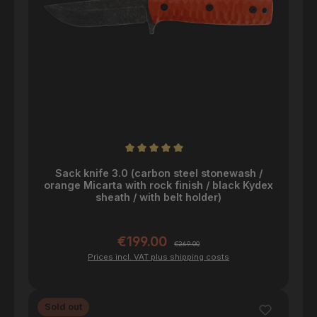
Average rating of 5 out of 5 stars
Sack knife 3.0 (carbon steel stonewash /
orange Micarta with rock finish / black Kydex
sheath / with belt holder)
€199.00
Sale price:
Regular price:
€269.00
Prices incl. VAT plus shipping costs
Sold out