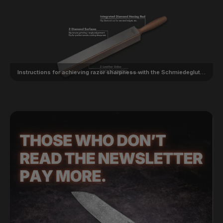
Instructions for achieving razor sharpness with the Schmiedeglut Diamond Leather Unlimited 5-in-1