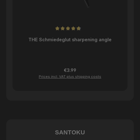
Average rating of 4.84 out of 5 stars
THE Schmiedeglut sharpening angle
Regular price:
€3.99
Prices incl. VAT plus shipping costs
SANTOKU