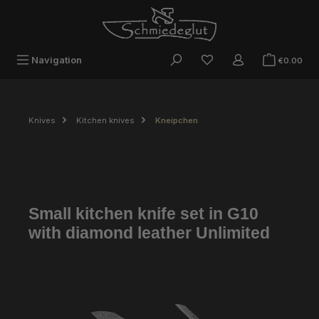
Skip to main content
Sho
Navigation
€0.00
Knives
Kitchen knives
Kneipchen
Small kitchen knife set in G10
with diamond leather Unlimited
Skip image gallery