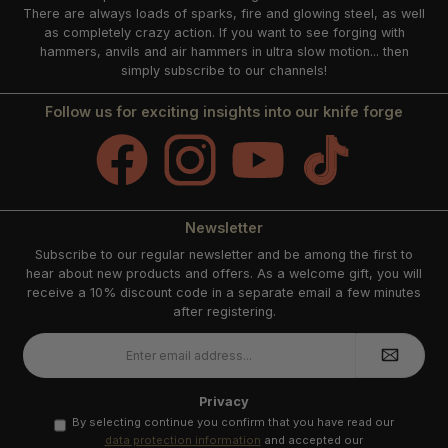
There are always loads of sparks, fire and glowing steel, as well
as completely crazy action. If you want to see forging with
hammers, anvils and air hammers in ultra slow motion... then
simply subscribe to our channels!
Follow us for exciting insights into our knife forge
Facebook
Instagram
YouTube
TikTok
Newsletter
Subscribe to our regular newsletter and be among the first to
hear about new products and offers. As a welcome gift, you will
receive a 10% discount code in a separate email a few minutes
after registering.
Email
address
*
Privacy
By selecting continue you confirm that you have read our
data protection information
and accepted our