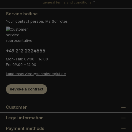
general terms and conditions
.
*
Service hotline
Your contact person, Ms Schröter:
+49 212 2324555
Mon–Thu: 09:00 – 16:00
Fri: 09:00 – 14:00
kundenservice@schmiedeglut.de
Revoke a contract
Customer
Legal information
Payment methods