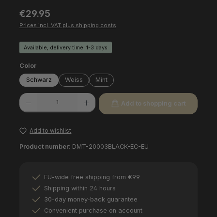
Regular price:
€29.95
Prices incl. VAT plus shipping costs
Available, delivery time: 1-3 days
Select
Color
Schwarz
Weiss
Mint
Product Quantity: Enter the desired amount or use the buttons to increas
Add to shopping cart
Add to wishlist
Product number:
DMT-20003BLACK-EC-EU
EU-wide free shipping from €99
Shipping within 24 hours
30-day money-back guarantee
Convenient purchase on account