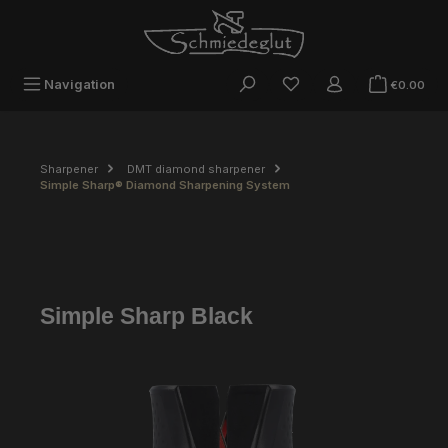
Skip to main content
Sho
Navigation
€0.00
Sharpener
DMT diamond sharpener
Simple Sharp® Diamond Sharpening System
Simple Sharp Black
Skip image gallery