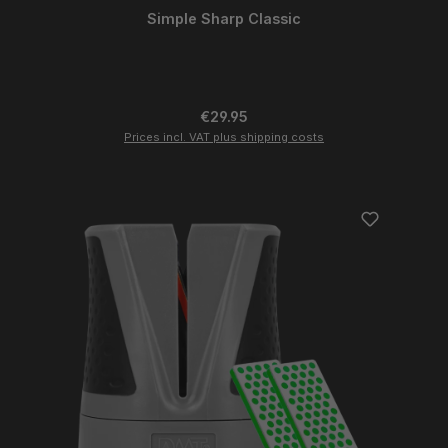
Simple Sharp Classic
Regular price:
€29.95
Prices incl. VAT plus shipping costs