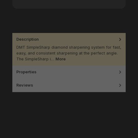
Description
DMT SimpleSharp diamond sharpening system for fast,
easy, and consistent sharpening at the perfect angle.
The SimpleSharp i…
More
Properties
Reviews