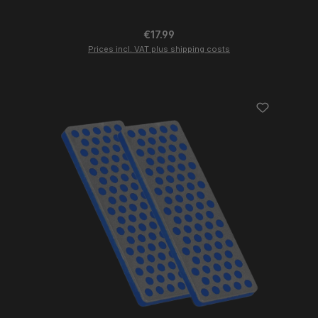
Regular price:
€17.99
Prices incl. VAT plus shipping costs