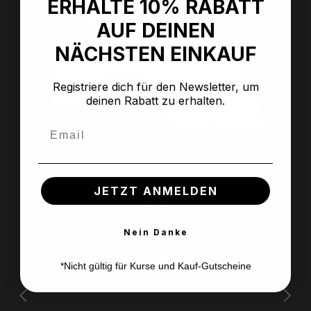
ERHALTE 10% RABATT
AUF DEINEN
NÄCHSTEN EINKAUF
Registriere dich für den Newsletter, um
deinen Rabatt zu erhalten.
Email
Simple Sharp Classic Value Pack Coarse, Fine
JETZT ANMELDEN
& Extra Fine
Nein Danke
Regular price:
€49.00
*Nicht gültig für Kurse und Kauf-Gutscheine
Prices incl. VAT plus shipping costs