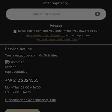
after registering.
Email
address
*
Privacy
By selecting continue you confirm that you have read our
data protection information
and accepted our
general terms and conditions
.
*
Service hotline
Your contact person, Ms Schröter:
+49 212 2324555
Mon–Thu: 09:00 – 16:00
Fri: 09:00 – 14:00
kundenservice@schmiedeglut.de