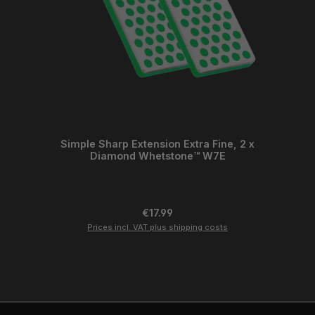
Simple Sharp Extension Extra Fine, 2 x
Diamond Whetstone™ W7E
Regular price:
€17.99
Prices incl. VAT plus shipping costs