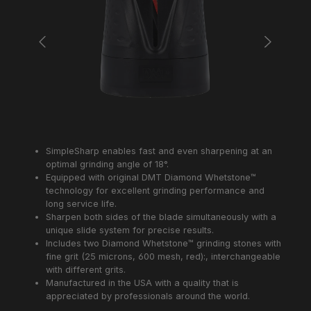
SimpleSharp enables fast and even sharpening at an
optimal grinding angle of 18°.
Equipped with original DMT Diamond Whetstone™
technology for excellent grinding performance and
long service life.
Sharpen both sides of the blade simultaneously with a
unique slide system for precise results.
Includes two Diamond Whetstone™ grinding stones with
fine grit (25 microns, 600 mesh, red):, interchangeable
with different grits.
Manufactured in the USA with a quality that is
appreciated by professionals around the world.