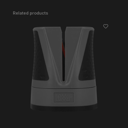
Skip product gallery
Related products