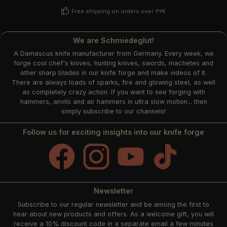
Free shipping on orders over 99€
We are Schmiedeglut!
A Damascus knife manufacturer from Germany. Every week, we
forge cool chef's knives, hunting knives, swords, machetes and
other sharp blades in our knife forge and make videos of it.
There are always loads of sparks, fire and glowing steel, as well
as completely crazy action. If you want to see forging with
hammers, anvils and air hammers in ultra slow motion... then
simply subscribe to our channels!
Follow us for exciting insights into our knife forge
Facebook
Instagram
YouTube
TikTok
Newsletter
Subscribe to our regular newsletter and be among the first to
hear about new products and offers. As a welcome gift, you will
receive a 10% discount code in a separate email a few minutes