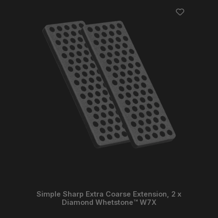
Simple Sharp Extra Coarse Extension, 2 x
Diamond Whetstone™ W7X