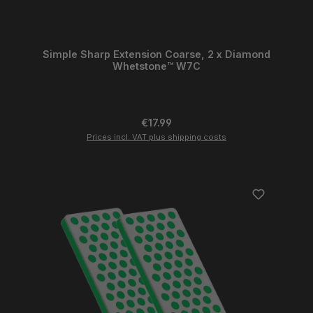
Simple Sharp Extension Coarse, 2 x Diamond
Whetstone™ W7C
Regular price:
€17.99
Prices incl. VAT plus shipping costs