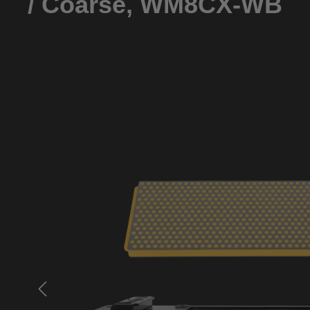
/ Coarse, WM8CX-WB
Skip image gallery