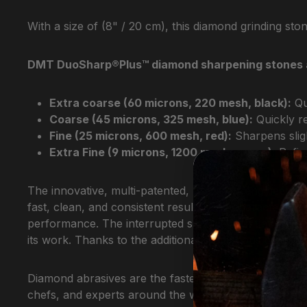
With a size of (8" / 20 cm), this diamond grinding ston
DMT DuoSharp®Plus™ diamond sharpening stones are a
Extra coarse (60 microns, 220 mesh, black):
Qu
Coarse (45 microns, 325 mesh, blue):
Quickly re
Fine (25 microns, 600 mesh, red):
Sharpens sligh
Extra Fine (9 microns, 1200 mesh, green):
Refine
The innovative, multi-patented, precision-engineere
fast, clean, and consistent results. The characterist
performance. The interrupted surface with tiny inden
its work. Thanks to the additional continuous grindin
Diamond abrasives are the fastest and most efficien
chefs, and experts around the world and have earned 