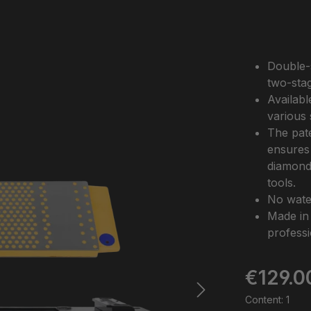
Double-
two-stag
Availabl
various 
The pate
ensures 
diamond 
tools.
No water
Made in
professi
Regular pric
€129.0
Content:
1