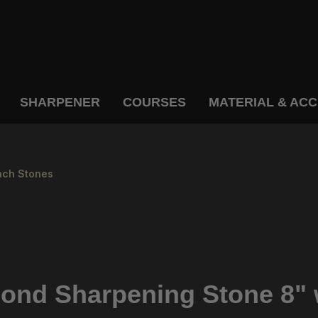
SHARPENER
COURSES
MATERIAL & AC
ch Stones
d Sharpening Stone 8" w