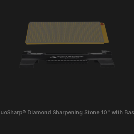
uoSharp® Diamond Sharpening Stone 10" with Ba