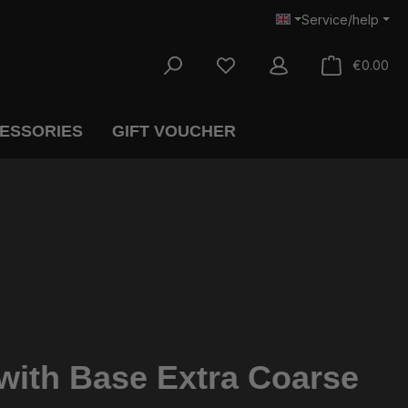
Service/help
Sho
€0.00
CESSORIES
GIFT VOUCHER
ith Base Extra Coarse