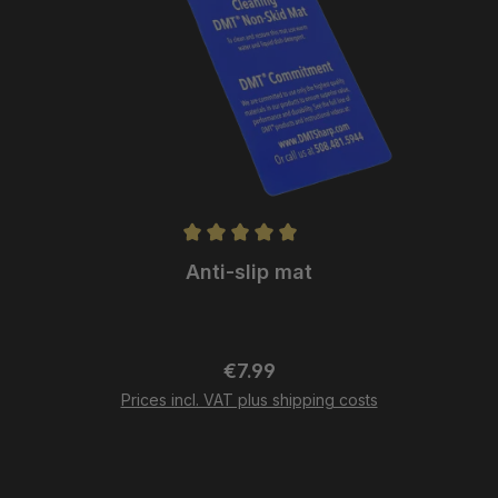
Anti-slip mat
Regular price:
€7.99
Prices incl. VAT plus shipping costs