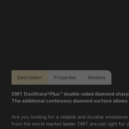
Description
Properties
Reviews
DMT DuoSharp®Plus™ double-sided diamond sharpenin
The additional continuous diamond surface allows 
Are you looking for a reliable and durable whetstone
from the world market leader DMT are just right for 