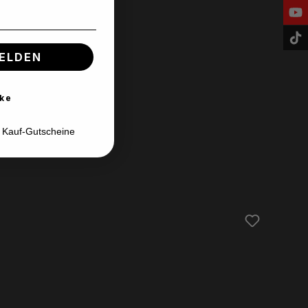
ELDEN
ke
d Kauf-Gutscheine