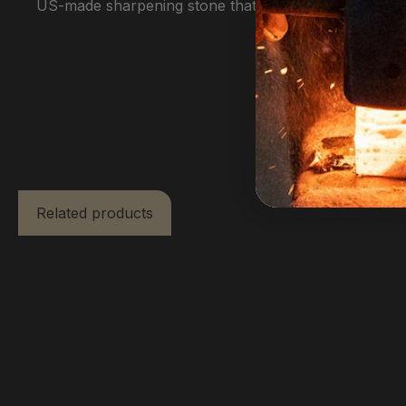
US-made sharpening stone that will give you a lifetim
Related products
Skip product gallery