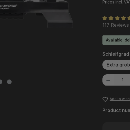
Prices incl. V
Average rati
117 Reviews
Available, de
Select
Schleifgrad
Extra grob
Product Quanti
Add to wishl
Product nu