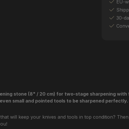
EU-wi
Shipp
30-da
Conve
g stone (8" / 20 cm) for two-stage sharpening with fas
even small and pointed tools to be sharpened perfectly.
 that will keep your knives and tools in top condition? T
you!