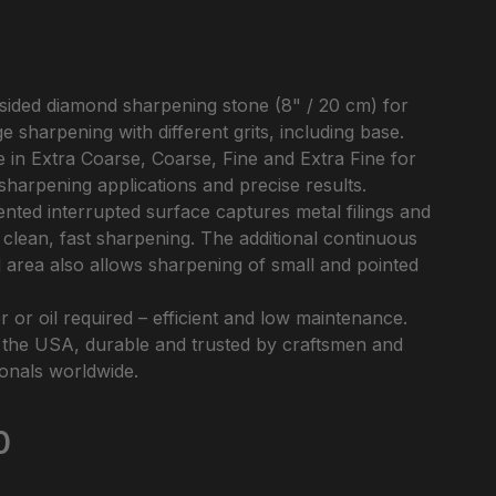
sided diamond sharpening stone (8" / 20 cm) for
e sharpening with different grits, including base.
e in Extra Coarse, Coarse, Fine and Extra Fine for
sharpening applications and precise results.
nted interrupted surface captures metal filings and
clean, fast sharpening. The additional continuous
area also allows sharpening of small and pointed
 or oil required – efficient and low maintenance.
 the USA, durable and trusted by craftsmen and
onals worldwide.
e:
0