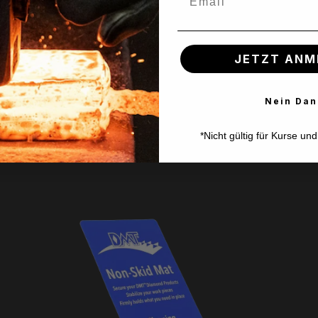
e of enjoyment!
JETZT ANM
Nein Dan
*Nicht gültig für Kurse un