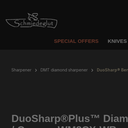
p to main content
Skip to search
Skip to main navigation
SPECIAL OFFERS
KNIVES
Sharpener
DMT diamond sharpener
DuoSharp® Ben
DuoSharp®Plus™ Diamon