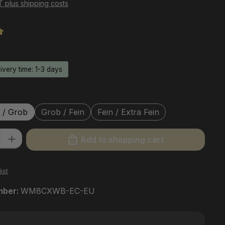
AT plus shipping costs
ng of 5 out of 5 stars
livery time: 1-3 days
 / Grob
Grob / Fein
Fein / Extra Fein
ty: Enter the desired amount or use the buttons to increase or decre
Add to shopping cart
ist
mber:
WM8CXWB-EC-EU