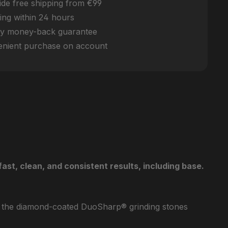
de free shipping from €99
ing within 24 hours
y money-back guarantee
nient purchase on account
t, clean, and consistent results, including base.
hen the diamond-coated DuoSharp® grinding stones