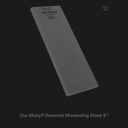
Dia-Sharp® Diamond Sharpening Stone 8"