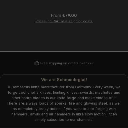
Regular price:
From
€79.00
Prices incl. VAT plus shipping costs
Free shipping on orders over 99€
We are Schmiedeglut!
A Damascus knife manufacturer from Germany. Every week, we
forge cool chef's knives, hunting knives, swords, machetes and
other sharp blades in our knife forge and make videos of it.
There are always loads of sparks, fire and glowing steel, as well
as completely crazy action. If you want to see forging with
hammers, anvils and air hammers in ultra slow motion... then
simply subscribe to our channels!