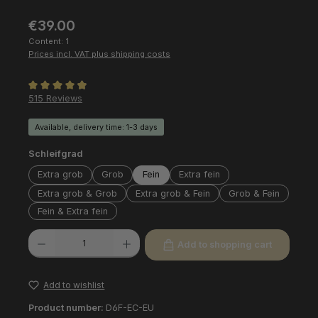
Regular price:
€39.00
Content:
1
Prices incl. VAT plus shipping costs
Average rating of 4.97 out of 5 stars
515 Reviews
Available, delivery time: 1-3 days
Select
Schleifgrad
Extra grob
Grob
Fein
Extra fein
Extra grob & Grob
Extra grob & Fein
Grob & Fein
Fein & Extra fein
Product Quantity: Enter the desired amount or use the buttons to increas
Add to shopping cart
Add to wishlist
Product number:
D6F-EC-EU