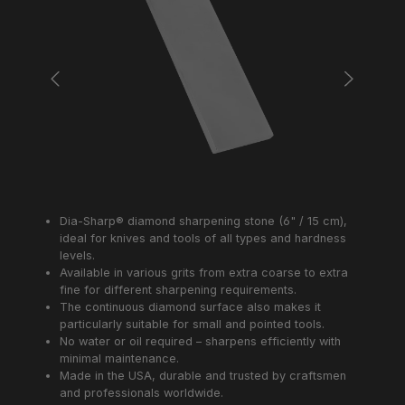
Dia-Sharp® diamond sharpening stone (6" / 15 cm),
ideal for knives and tools of all types and hardness
levels.
Available in various grits from extra coarse to extra
fine for different sharpening requirements.
The continuous diamond surface also makes it
particularly suitable for small and pointed tools.
No water or oil required – sharpens efficiently with
minimal maintenance.
Made in the USA, durable and trusted by craftsmen
and professionals worldwide.