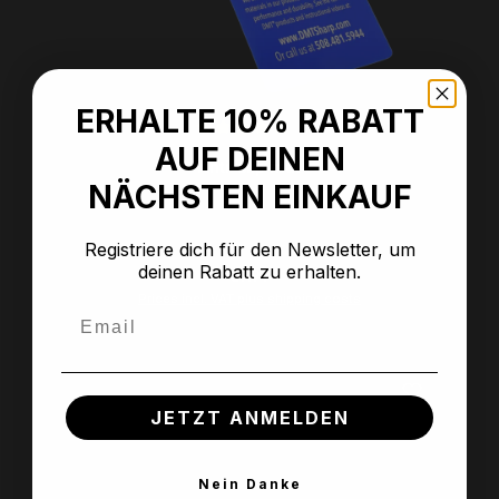
ERHALTE 10% RABATT
Average rating of 5 out of 5 stars
AUF DEINEN
Anti-slip mat
NÄCHSTEN EINKAUF
Registriere dich für den Newsletter, um
deinen Rabatt zu erhalten.
Regular price:
€7.99
Prices incl. VAT plus shipping costs
Email
JETZT ANMELDEN
Nein Danke