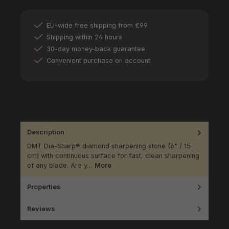
EU-wide free shipping from €99
Shipping within 24 hours
30-day money-back guarantee
Convenient purchase on account
Description
DMT Dia-Sharp® diamond sharpening stone (6" / 15
cm) with continuous surface for fast, clean sharpening
of any blade. Are y…
More
Properties
Reviews