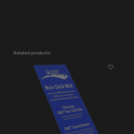
Skip product gallery
Related products