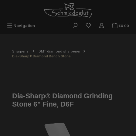
Skip to main content
Sho
Navigation
€0.00
Sharpener
DMT diamond sharpener
Dia-Sharp® Diamond Bench Stone
Dia-Sharp® Diamond Grinding
Stone 6" Fine, D6F
Skip image gallery