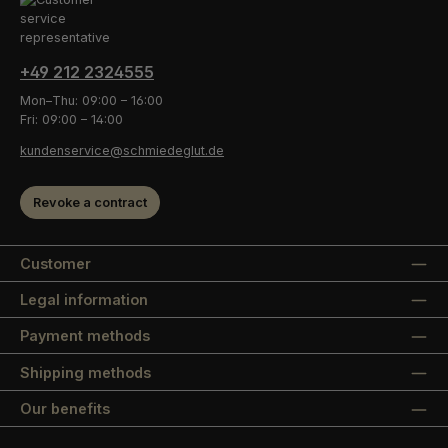
+49 212 2324555
Mon–Thu: 09:00 – 16:00
Fri: 09:00 – 14:00
kundenservice@schmiedeglut.de
Revoke a contract
Customer
Legal information
Payment methods
Shipping methods
Our benefits