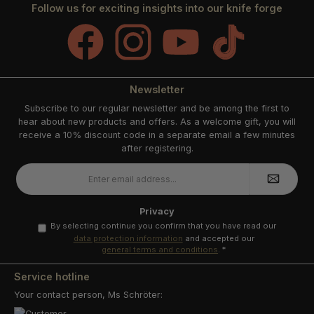
Follow us for exciting insights into our knife forge
Facebook
Instagram
YouTube
TikTok
Newsletter
Subscribe to our regular newsletter and be among the first to
hear about new products and offers. As a welcome gift, you will
receive a 10% discount code in a separate email a few minutes
after registering.
Email
address
*
Privacy
By selecting continue you confirm that you have read our
data protection information
and accepted our
general terms and conditions
.
*
Service hotline
Your contact person, Ms Schröter: