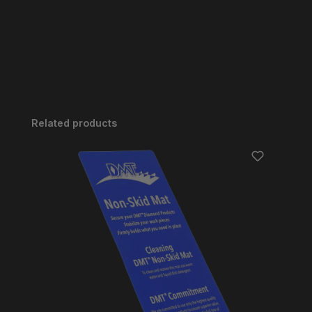
Skip product gallery
Related products