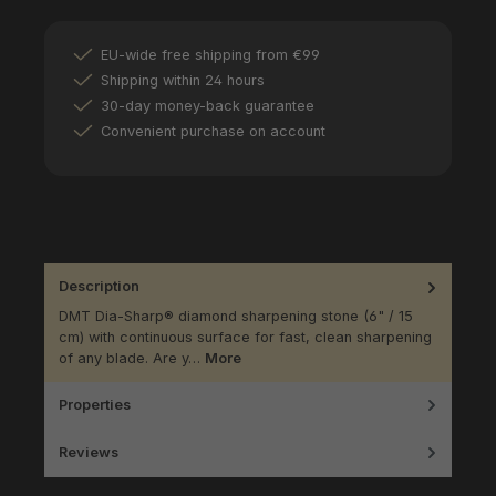
EU-wide free shipping from €99
Shipping within 24 hours
30-day money-back guarantee
Convenient purchase on account
Description
DMT Dia-Sharp® diamond sharpening stone (6" / 15
cm) with continuous surface for fast, clean sharpening
of any blade. Are y…
More
Properties
Reviews