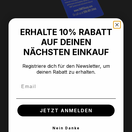
ERHALTE 10% RABATT
Average rating of 5 out of 5 stars
AUF DEINEN
Anti-slip mat
NÄCHSTEN EINKAUF
Registriere dich für den Newsletter, um
deinen Rabatt zu erhalten.
Regular price:
€7.99
Prices incl. VAT plus shipping costs
Email
JETZT ANMELDEN
Nein Danke