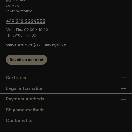
+49 212 2324555
Mon–Thu: 09:00 – 16:00
Fri: 09:00 – 14:00
kundenservice@schmiedeglut.de
Revoke a contract
Customer
Legal information
Payment methods
Shipping methods
Our benefits