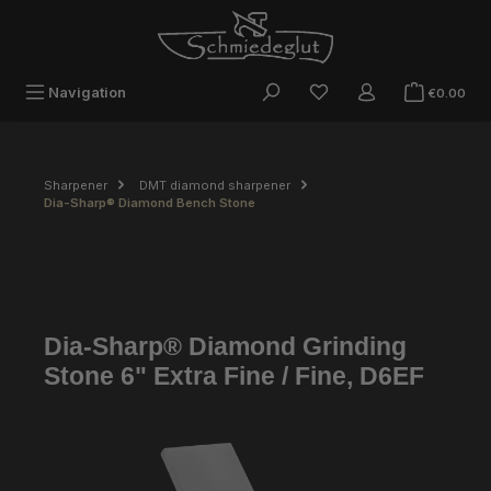
Skip to main content
Sho
Navigation
€0.00
Sharpener
DMT diamond sharpener
Dia-Sharp® Diamond Bench Stone
Dia-Sharp® Diamond Grinding
Stone 6" Extra Fine / Fine, D6EF
Skip image gallery