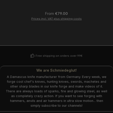
Regular price:
From
€79.00
Prices incl. VAT plus shipping costs
Free shipping on orders over 99€
We are Schmiedeglut!
A Damascus knife manufacturer from Germany. Every week, we
forge cool chef's knives, hunting knives, swords, machetes and
other sharp blades in our knife forge and make videos of it.
There are always loads of sparks, fire and glowing steel, as well
as completely crazy action. If you want to see forging with
hammers, anvils and air hammers in ultra slow motion... then
simply subscribe to our channels!