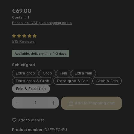
Regular price:
€69.00
Content:
1
Prices incl. VAT plus shipping costs
Average rating of 4.97 out of 5 stars
515 Reviews
Available, delivery time: 1-3 days
Select
Schleifgrad
Extra grob
Grob
Fein
Extra fein
Extra grob & Grob
Extra grob & Fein
Grob & Fein
Fein & Extra fein
Product Quantity: Enter the desired amount or use the buttons to increas
Add to shopping cart
Add to wishlist
Product number:
D6EF-EC-EU