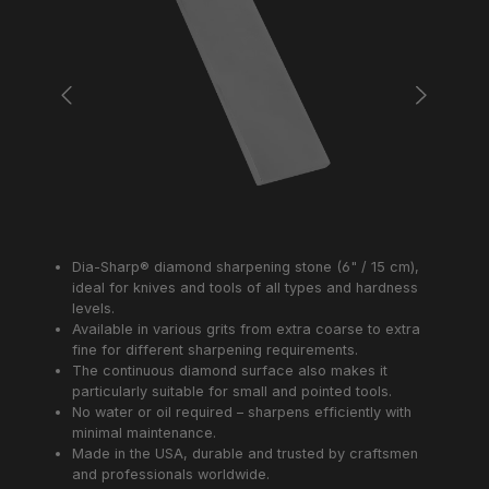
Dia-Sharp® diamond sharpening stone (6" / 15 cm),
ideal for knives and tools of all types and hardness
levels.
Available in various grits from extra coarse to extra
fine for different sharpening requirements.
The continuous diamond surface also makes it
particularly suitable for small and pointed tools.
No water or oil required – sharpens efficiently with
minimal maintenance.
Made in the USA, durable and trusted by craftsmen
and professionals worldwide.