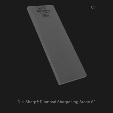
Dia-Sharp® Diamond Sharpening Stone 8"