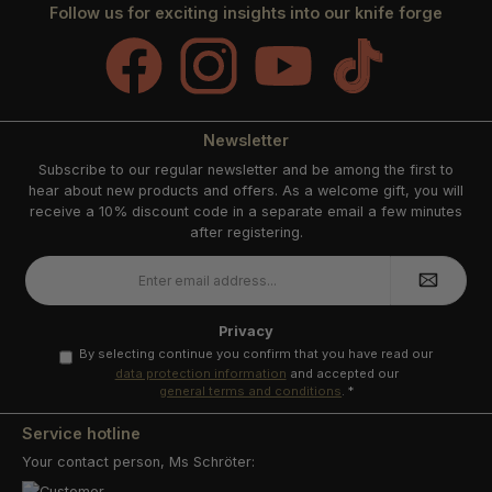
Follow us for exciting insights into our knife forge
Facebook
Instagram
YouTube
TikTok
Newsletter
Subscribe to our regular newsletter and be among the first to
hear about new products and offers. As a welcome gift, you will
receive a 10% discount code in a separate email a few minutes
after registering.
Email
address
*
Privacy
By selecting continue you confirm that you have read our
data protection information
and accepted our
general terms and conditions
.
*
Service hotline
Your contact person, Ms Schröter: